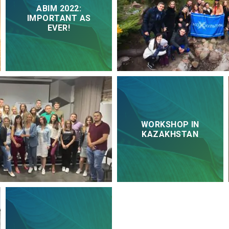
ABIM 2022:
IMPORTANT AS
EVER!
WORKSHOP IN
KAZAKHSTAN