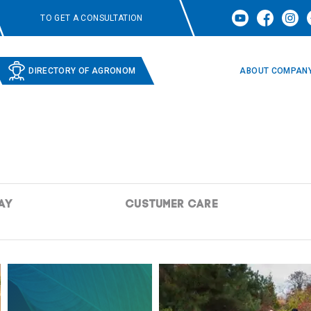
TO GET A CONSULTATION
DIRECTORY OF AGRONOM
ABOUT COMPAN
AY
CUSTUMER CARE