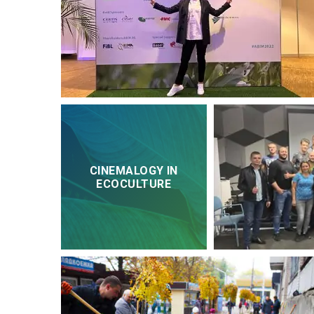
CINEMALOGY IN
ECOCULTURE