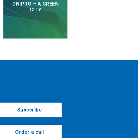
DNIPRO – A GREEN
CITY
Subscribe
Order a call