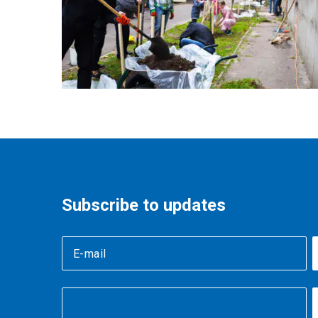
Subscribe to updates