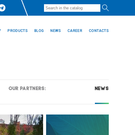
Y
PRODUCTS
BLOG
NEWS
CAREER
CONTACTS
OUR PARTNERS:
NEWS