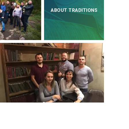
ABOUT TRADITIONS