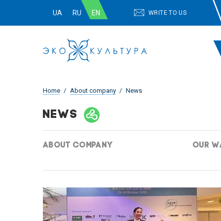
UA
RU
EN
WRITE TO US
Home
About company
News
NEWS
ABOUT COMPANY
OUR W