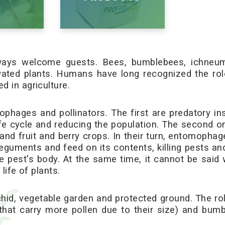
always welcome guests. Bees, bumblebees, ichneum
ivated plants. Humans have long recognized the role
d in agriculture.
ophages and pollinators. The first are predatory i
life cycle and reducing the population. The second o
and fruit and berry crops. In their turn, entomophage
nteguments and feed on its contents, killing pests an
e pest's body. At the same time, it cannot be said
life of plants.
chid, vegetable garden and protected ground. The role
that carry more pollen due to their size) and bu