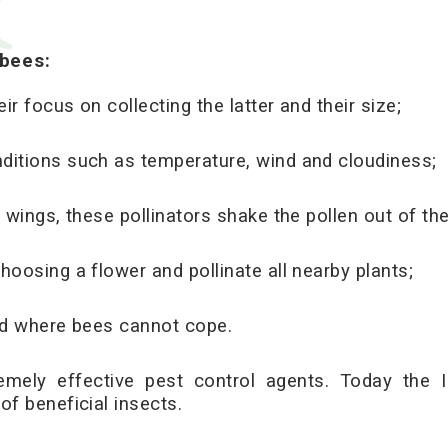
ebees
:
r focus on collecting the latter and their size;
ditions such as temperature, wind and cloudiness;
 wings, these pollinators shake the pollen out of the
hoosing a flower and pollinate all nearby plants;
ted where bees cannot cope.
emely effective pest control agents. Today the I
of beneficial insects.