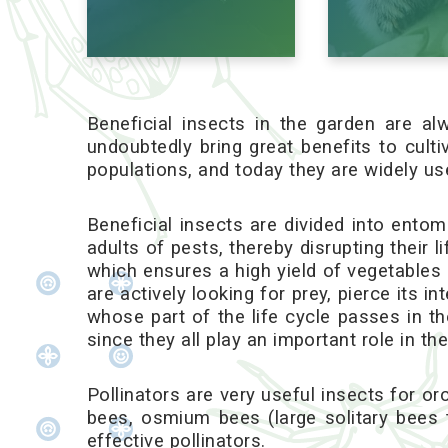
Beneficial insects in the garden are 
undoubtedly bring great benefits to cult
populations, and today they are widely use
Beneficial insects are divided into entom
adults of pests, thereby disrupting their 
which ensures a high yield of vegetables 
are actively looking for prey, pierce its i
whose part of the life cycle passes in th
since they all play an important role in the 
Pollinators are very useful insects for or
bees, osmium bees (large solitary bees 
effective pollinators.