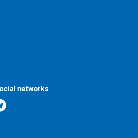
social networks