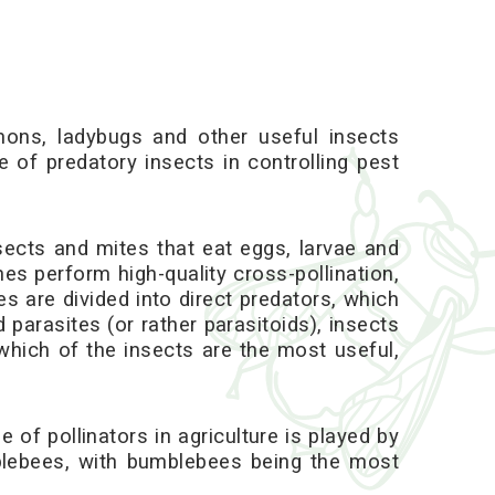
ons, ladybugs and other useful insects
 of predatory insects in controlling pest
nsects and mites that eat eggs, larvae and
nes perform high-quality cross-pollination,
s are divided into direct predators, which
d parasites (or rather parasitoids), insects
 which of the insects are the most useful,
 of pollinators in agriculture is played by
mblebees, with bumblebees being the most