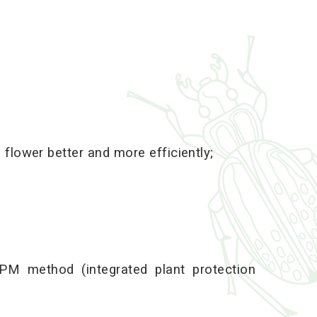
 flower better and more efficiently;
PM method (integrated plant protection