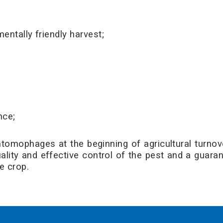
entally friendly harvest;
nce;
tomophages at the beginning of agricultural turnover
quality and effective control of the pest and a guara
e crop.