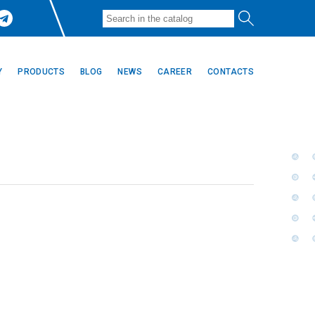
Y
PRODUCTS
BLOG
NEWS
CAREER
CONTACTS