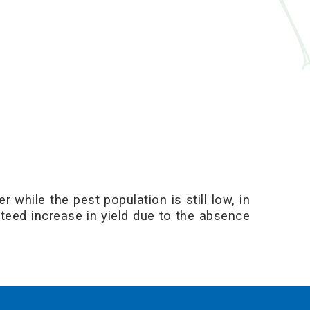
 while the pest population is still low, in
nteed increase in yield due to the absence