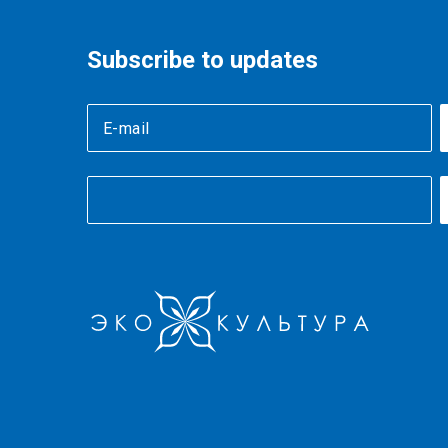
Subscribe to updates