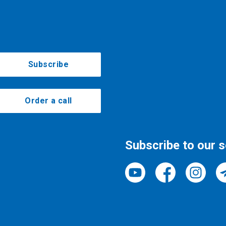
Subscribe
Order a call
Subscribe to our 