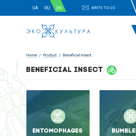
UA
RU
EN
WRITE TO US
Home
Product
Beneficial insect
BENEFICIAL INSECT
Entomophages
Bumble