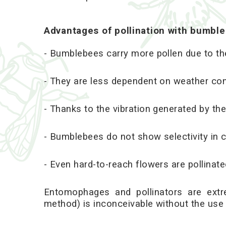
Advantages of pollination with bumbl
- Bumblebees carry more pollen due to thei
- They are less dependent on weather con
- Thanks to the vibration generated by the
- Bumblebees do not show selectivity in c
- Even hard-to-reach flowers are pollina
Entomophages and pollinators are extr
method) is inconceivable without the use 