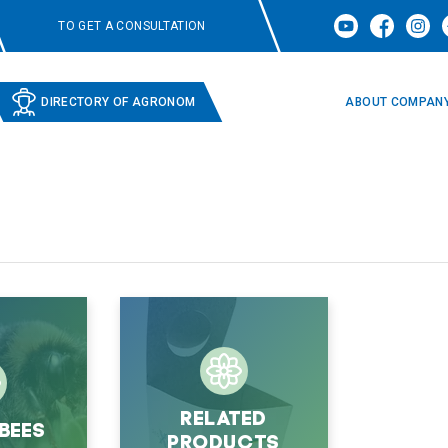
TO GET A CONSULTATION
DIRECTORY OF AGRONOM
ABOUT COMPAN
Related
bees
products