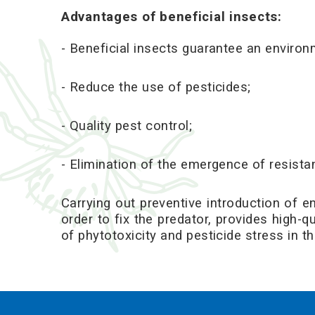
Advantages of
beneficial insects
:
- Beneficial insects guarantee an environm
- Reduce the use of pesticides;
- Quality pest control;
- Elimination of the emergence of resista
Carrying out preventive introduction of en
order to fix the predator, provides high-
of phytotoxicity and pesticide stress in th